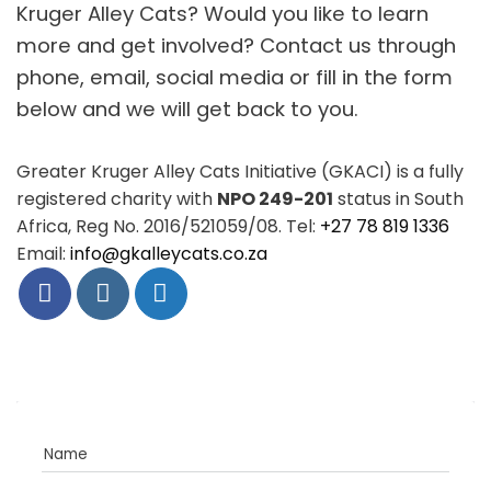
Kruger Alley Cats? Would you like to learn
more and get involved? Contact us through
phone, email, social media or fill in the form
below and we will get back to you.
Greater Kruger Alley Cats Initiative (GKACI) is a fully
registered charity with
NPO 249-201
status in South
Africa, Reg No. 2016/521059/08. Tel:
+27 78 819 1336
Email:
info@gkalleycats.co.za
Name