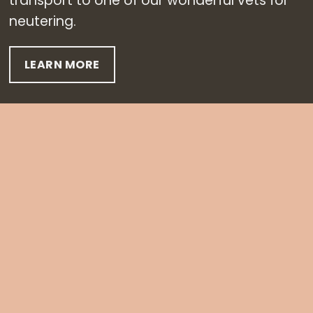
transport to one of our wonderful vets for
neutering.
LEARN MORE