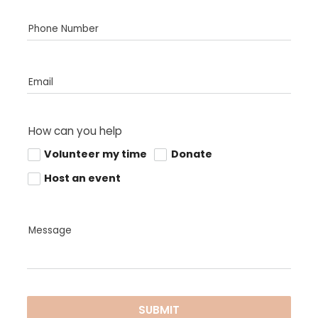
Phone Number
Email
How can you help
Volunteer my time
Donate
Host an event
Message
SUBMIT