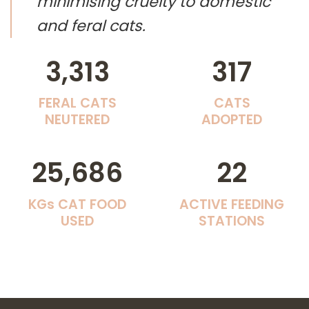
minimising cruelty to domestic
and feral cats.
3,313
317
FERAL CATS
CATS
NEUTERED
ADOPTED
25,686
22
KGs CAT FOOD
ACTIVE FEEDING
USED
STATIONS