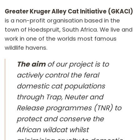
Greater Kruger Alley Cat Initiative (GKACI)
is a non-profit organisation based in the
town of Hoedspruit, South Africa. We live and
work in one of the worlds most famous
wildlife havens.
The aim
of our project is to
actively control the feral
domestic cat populations
through Trap, Neuter and
Release programmes (TNR) to
protect and conserve the
African wildcat whilst