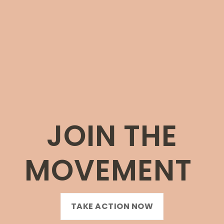
JOIN THE
MOVEMENT
TAKE ACTION NOW