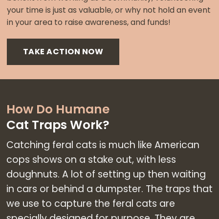
your time is just as valuable, or why not hold an event
in your area to raise awareness, and funds!
TAKE ACTION NOW
How Do Humane
Cat Traps Work?
Catching feral cats is much like American
cops shows on a stake out, with less
doughnuts. A lot of setting up then waiting
in cars or behind a dumpster. The traps that
we use to capture the feral cats are
specially designed for purpose. They are