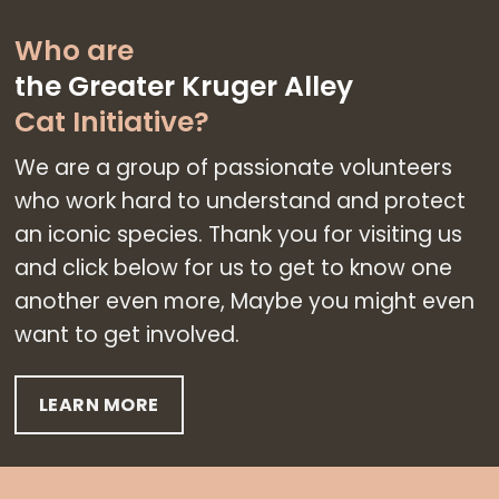
Who are
the Greater Kruger
Alley
Cat Initiative
?
We are a group of passionate volunteers
who work hard to understand and protect
an iconic species. Thank you for visiting us
and click below for us to get to know one
another even more, Maybe you might even
want to get involved.
LEARN MORE