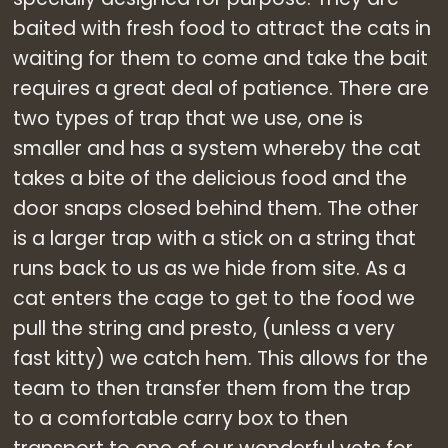
baited with fresh food to attract the cats in
waiting for them to come and take the bait
requires a great deal of patience. There are
two types of trap that we use, one is
smaller and has a system whereby the cat
takes a bite of the delicious food and the
door snaps closed behind them. The other
is a larger trap with a stick on a string that
runs back to us as we hide from site. As a
cat enters the cage to get to the food we
pull the string and presto, (unless a very
fast kitty) we catch hem. This allows for the
team to then transfer them from the trap
to a comfortable carry box to then