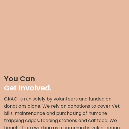
You Can
Get Involved.
GKACI is run solely by volunteers and funded on
donations alone. We rely on donations to cover Vet
bills, maintenance and purchasing of humane
trapping cages, feeding stations and cat food. We
benefit from working as a community, volunteering