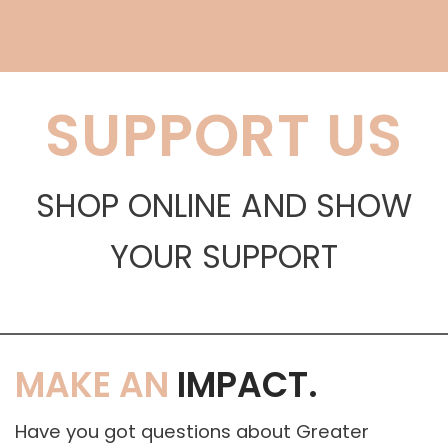
SUPPORT US
SHOP ONLINE AND SHOW
YOUR SUPPORT
MAKE AN
IMPACT.
Have you got questions about Greater