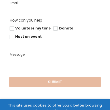
Email
How can you help
Volunteer my time
Donate
Host an event
Message
SUBMIT
This site uses cookies to offer you a better browsing