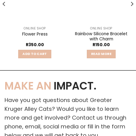
ONLINE SHOP
ONLINE SHOP
Rainbow Silicone Bracelet
Flower Press
with Charm
R
350.00
R
150.00
ADD TO CART
READ MORE
MAKE AN
IMPACT.
Have you got questions about Greater
Kruger Alley Cats? Would you like to learn
more and get involved? Contact us through
phone, email, social media or fill in the form
below and we will get back to you.