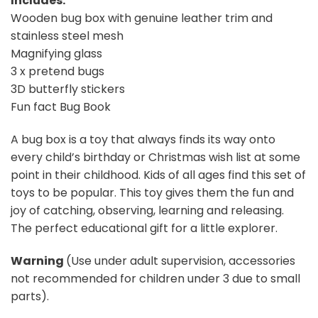
Includes:
Wooden bug box with genuine leather trim and
stainless steel mesh
Magnifying glass
3 x pretend bugs
3D butterfly stickers
Fun fact Bug Book
A bug box is a toy that always finds its way onto
every child’s birthday or Christmas wish list at some
point in their childhood. Kids of all ages find this set of
toys to be popular. This toy gives them the fun and
joy of catching, observing, learning and releasing.
The perfect educational gift for a little explorer.
Warning
(Use under adult supervision, accessories
not recommended for children under 3 due to small
parts).