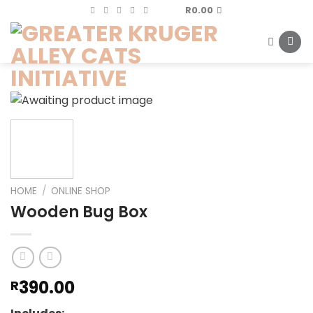
Skip
R
0.00
to
content
HOME
/
ONLINE SHOP
Wooden Bug Box
390.00
R