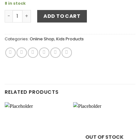
8 in stock
Wooden Bug Box quantity
ADD TO CART
Categories:
Online Shop
,
Kids Products
RELATED PRODUCTS
OUT OF STOCK