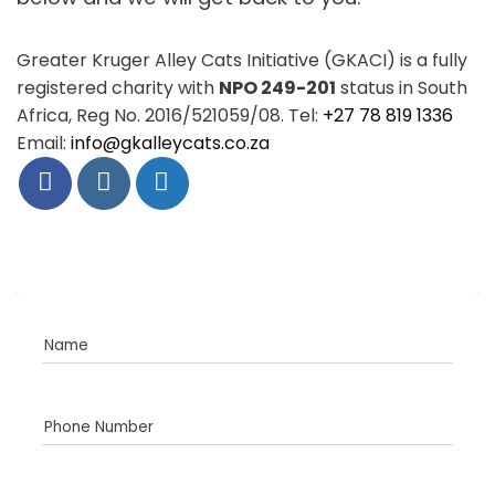
Greater Kruger Alley Cats Initiative (GKACI) is a fully
registered charity with
NPO 249-201
status in South
Africa, Reg No. 2016/521059/08. Tel:
+27 78 819 1336
Email:
info@gkalleycats.co.za
Name
Phone Number