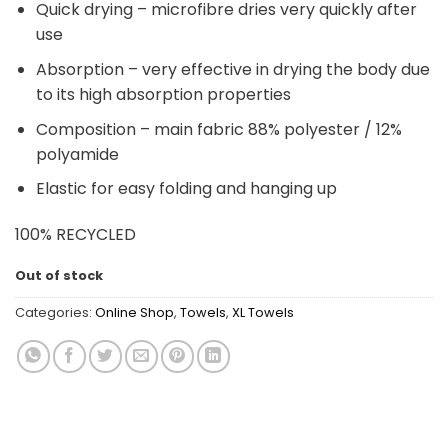
Quick drying – microfibre dries very quickly after
use
Absorption – very effective in drying the body due
to its high absorption properties
Composition – main fabric 88% polyester / 12%
polyamide
Elastic for easy folding and hanging up
100% RECYCLED
Out of stock
Categories:
Online Shop
,
Towels
,
XL Towels