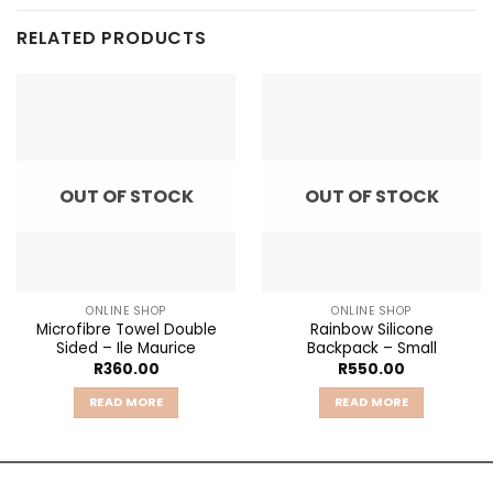
RELATED PRODUCTS
OUT OF STOCK
OUT OF STOCK
ONLINE SHOP
ONLINE SHOP
Microfibre Towel Double
Rainbow Silicone
Sided – Ile Maurice
Backpack – Small
R
360.00
R
550.00
READ MORE
READ MORE