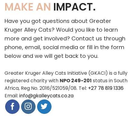
MAKE AN
IMPACT.
Have you got questions about Greater
Kruger Alley Cats? Would you like to learn
more and get involved? Contact us through
phone, email, social media or fill in the form
below and we will get back to you.
Greater Kruger Alley Cats Initiative (GKACI) is a fully
registered charity with
NPO 249-201
status in South
Africa, Reg No. 2016/521059/08. Tel:
+27 78 819 1336
Email:
info@gkalleycats.co.za