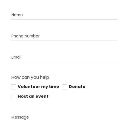
Name
Phone Number
Email
How can you help
Volunteer my time
Donate
Host an event
Message