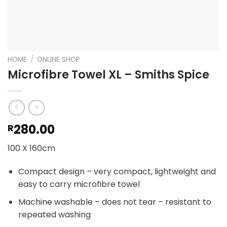
HOME
/
ONLINE SHOP
Microfibre Towel XL – Smiths Spice
280.00
R
100 X 160cm
Compact design – very compact, lightweight and
easy to carry microfibre towel
Machine washable – does not tear – resistant to
repeated washing