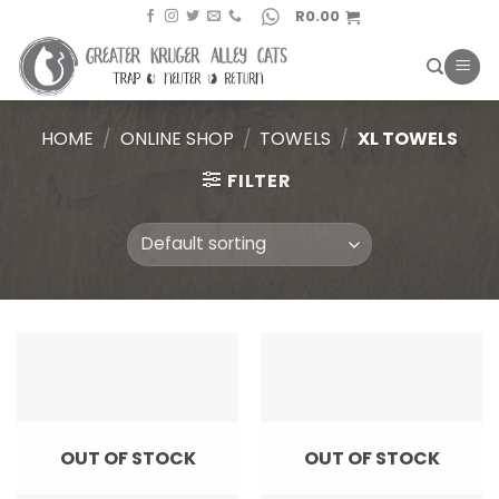
Skip
R
0.00
to
content
HOME
/
ONLINE SHOP
/
TOWELS
/
XL TOWELS
FILTER
OUT OF STOCK
OUT OF STOCK