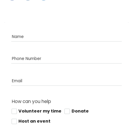
Name
Phone Number
Email
How can you help
Volunteer my time
Donate
Host an event