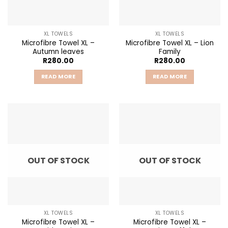
XL TOWELS
XL TOWELS
Microfibre Towel XL –
Microfibre Towel XL – Lion
Autumn leaves
Family
R
280.00
R
280.00
READ MORE
READ MORE
OUT OF STOCK
OUT OF STOCK
XL TOWELS
XL TOWELS
Microfibre Towel XL –
Microfibre Towel XL –