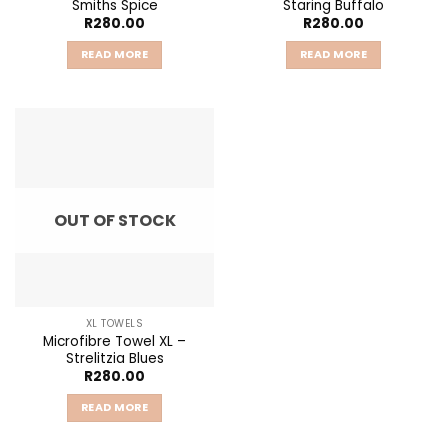
Smiths Spice
Staring Buffalo
R
280.00
R
280.00
READ MORE
READ MORE
OUT OF STOCK
XL TOWELS
Microfibre Towel XL –
Strelitzia Blues
R
280.00
READ MORE