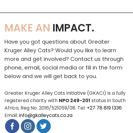
MAKE AN
IMPACT.
Have you got questions about Greater
Kruger Alley Cats? Would you like to learn
more and get involved? Contact us through
phone, email, social media or fill in the form
below and we will get back to you.
Greater Kruger Alley Cats Initiative (GKACI) is a fully
registered charity with
NPO 249-201
status in South
Africa, Reg No. 2016/521059/08. Tel:
+27 78 819 1336
Email:
info@gkalleycats.co.za